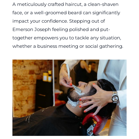
A meticulously crafted haircut, a clean-shaven
face, or a well-groomed beard can significantly
impact your confidence. Stepping out of
Emerson Joseph feeling polished and put-
together empowers you to tackle any situation,
whether a business meeting or social gathering.