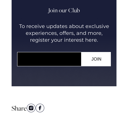
Join our Club
To receive updates about exclusive
experiences, offers, and more,
register your interest here.
Share