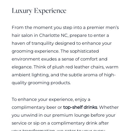
Luxury Experience
From the moment you step into a premier men’s
hair salon in Charlotte NC, prepare to enter a
haven of tranquility designed to enhance your
grooming experience. The sophisticated
environment exudes a sense of comfort and
elegance. Think of plush red leather chairs, warm
ambient lighting, and the subtle aroma of high-
quality grooming products.
To enhance your experience, enjoy a
complimentary beer or
top-shelf drinks
. Whether
you unwind in our premium lounge before your
service or sip on a complimentary drink after
your transformation, we cater to your every