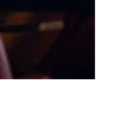
Our History
Oscar Wilde said it
best: “You can