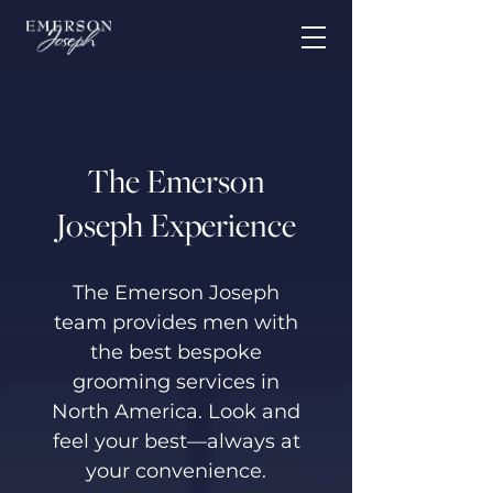
The Emerson
Joseph Experience
The Emerson Joseph
team provides men with
the best bespoke
grooming services in
North America. Look and
feel your best—always at
your convenience.