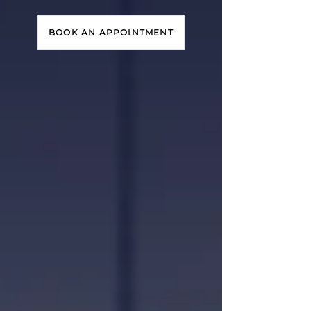
BOOK AN APPOINTMENT