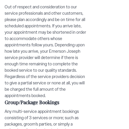
Out of respect and consideration to our
service professionals and other customers,
please plan accordingly and be on time for all
scheduled appointments. If you arrive late,
your appointment may be shortened in order
to accommodate others whose
appointments follow yours. Depending upon
how late you arrive, your Emerson Joseph
service provider will determine if there is
enough time remaining to complete the
booked service to our quality standards.
Regardless of the service providers decision
to give a partial service or none at all, you will
be charged the full amount of the
appointments booked.
Group/Package Bookings
Any multi-service appointment bookings
consisting of 3 services or more; such as
packages, groom's parties, or simply a