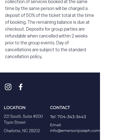
collection of services booked at the same
time by the same person will be charged a
deposit of 50% of the ticket total at the time
of booking. The remaining balance is due at
checkout. Deposits for group parties are
refundable when cancelled within 2 weeks
prior to the group events. Day of
cancellations are subject to the standard
cancellation policy.
LOCATION
CONTACT
221 South, Suite #200
Tel: 704-343-3443
Tryon Street
Email:
Charlotte, NC 28202
info@emersonjoseph.com