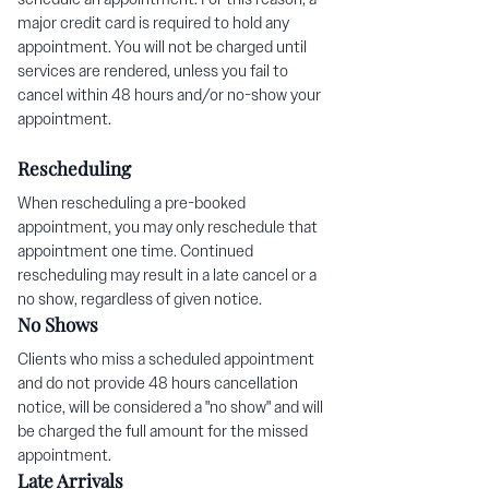
major credit card is required to hold any
appointment. You will not be charged until
services are rendered, unless you fail to
cancel within 48 hours and/or no-show your
appointment.
Rescheduling
When rescheduling a pre-booked
appointment, you may only reschedule that
appointment one time. Continued
rescheduling may result in a late cancel or a
no show, regardless of given notice.
No Shows
Clients who miss a scheduled appointment
and do not provide 48 hours cancellation
notice, will be considered a "no show" and will
be charged the full amount for the missed
appointment.
Late Arrivals