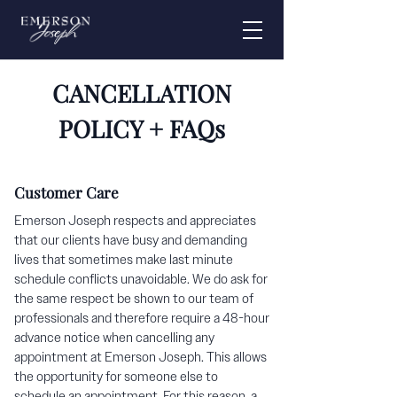
CANCELLATION
POLICY + FAQs
Customer Care
Emerson Joseph respects and appreciates
that our clients have busy and demanding
lives that sometimes make last minute
schedule conflicts unavoidable. We do ask for
the same respect be shown to our team of
professionals and therefore require a 48-hour
advance notice when cancelling any
appointment at Emerson Joseph. This allows
the opportunity for someone else to
schedule an appointment. For this reason, a