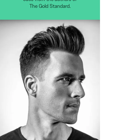
The Gold Standard.