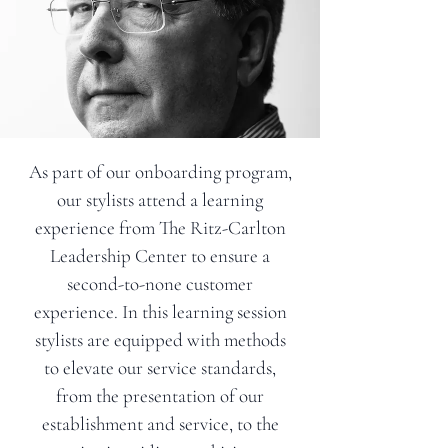
As part of our onboarding program,
our stylists attend a learning
experience from The Ritz-Carlton
Leadership Center to ensure a
second-to-none customer
experience. In this learning session
stylists are equipped with methods
to elevate our service standards,
from the presentation of our
establishment and service, to the