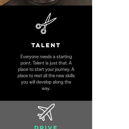
TALENT
Everyone needs a starting
point. Talent is just that. A
place to start your journey. A
place to rest all the new skills
you will develop along the
way.
DRIVE