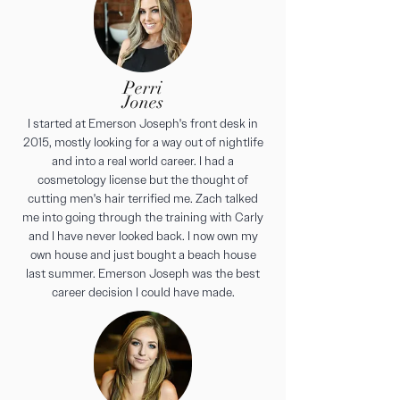
Perri
Jones
I started at Emerson Joseph's front desk in
2015, mostly looking for a way out of nightlife
and into a real world career. I had a
cosmetology license but the thought of
cutting men's hair terrified me. Zach talked
me into going through the training with Carly
and I have never looked back. I now own my
own house and just bought a beach house
last summer. Emerson Joseph was the best
career decision I could have made.