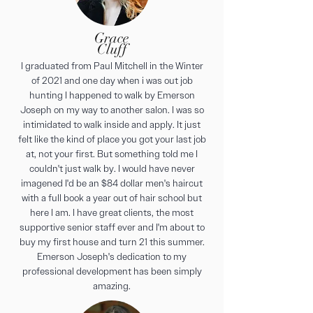
Grace
Cluff
I graduated from Paul Mitchell in the Winter
of 2021 and one day when i was out job
hunting I happened to walk by Emerson
Joseph on my way to another salon. I was so
intimidated to walk inside and apply. It just
felt like the kind of place you got your last job
at, not your first. But something told me I
couldn't just walk by. I would have never
imagened I'd be an $84 dollar men's haircut
with a full book a year out of hair school but
here I am. I have great clients, the most
supportive senior staff ever and I'm about to
buy my first house and turn 21 this summer.
Emerson Joseph's dedication to my
professional development has been simply
amazing.