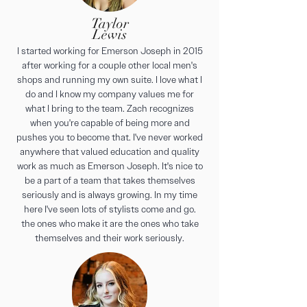
Taylor
Lewis
I started working for Emerson Joseph in 2015
after working for a couple other local men's
shops and running my own suite. I love what I
do and I know my company values me for
what I bring to the team. Zach recognizes
when you're capable of being more and
pushes you to become that. I've never worked
anywhere that valued education and quality
work as much as Emerson Joseph. It's nice to
be a part of a team that takes themselves
seriously and is always growing. In my time
here I've seen lots of stylists come and go.
the ones who make it are the ones who take
themselves and their work seriously.