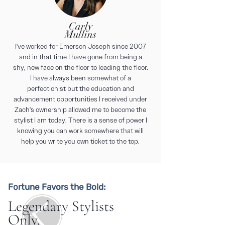
Carly
Mullins
I've worked for Emerson Joseph since 2007
and in that time I have gone from being a
shy, new face on the floor to leading the floor.
I have always been somewhat of a
perfectionist but the education and
advancement opportunities I received under
Zach's ownership allowed me to become the
stylist I am today. There is a sense of power I
knowing you can work somewhere that will
help you write you own ticket to the top.
Fortune Favors the Bold:
Legendary Stylists
Only.