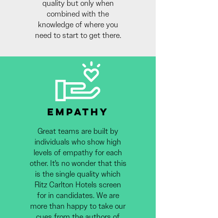
quality but only when
combined with the
knowledge of where you
need to start to get there.
EMPATHY
Great teams are built by
individuals who show high
levels of empathy for each
other. It's no wonder that this
is the single quality which
Ritz Carlton Hotels screen
for in candidates. We are
more than happy to take our
cues from the authors of