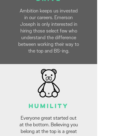
Ambition keeps us invested
in our careers. Emerson
Joseph is only interested in
hiring those select few who
understand the difference
between working their way to
the top and BS-ing.
HUMILITY
Everyone great started out
at the bottom. Believing you
belong at the top is a great