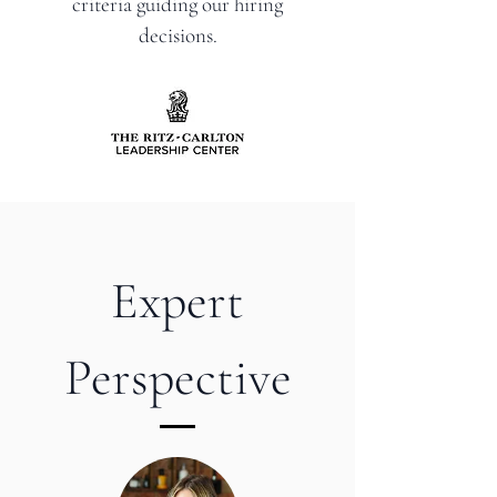
criteria guiding our hiring
decisions.
Expert
Perspective