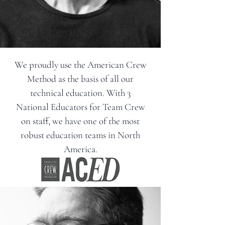
We proudly use the American Crew
Method as the basis of all our
technical education. With 3
National Educators for Team Crew
on staff, we have one of the most
robust education teams in North
America.