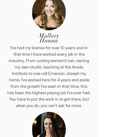
Mallory
Hanna
I've had my license for over 10 years and in
that time I have worked every job in the
industry. From cutting women's hair, owning
my own studio, teaching at the Aveda
Institute to now call Emerson Joseph my
home. I've worked here for 4 years and aside
from the growth I've seen in that time, this
has been the highest paying job I've ever had.
You have to put the work in to get there, but
when you do, you can't ask for more.