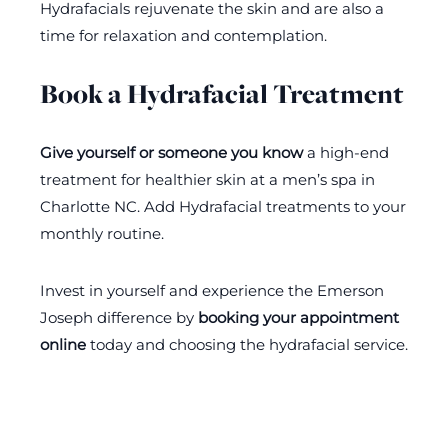
Hydrafacials rejuvenate the skin and are also a
time for relaxation and contemplation.
Book a Hydrafacial Treatment
Give yourself or someone you know
a high-end
treatment for healthier skin at a men’s spa in
Charlotte NC. Add Hydrafacial treatments to your
monthly routine.
Invest in yourself and experience the Emerson
Joseph difference by
booking your appointment
online
today and choosing the hydrafacial service.