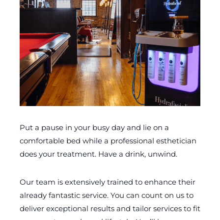
Put a pause in your busy day and lie on a
comfortable bed while a professional esthetician
does your treatment. Have a drink, unwind.
Our team is extensively trained to enhance their
already fantastic service. You can count on us to
deliver exceptional results and tailor services to fit