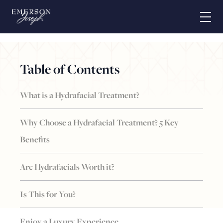
Massage
This is the massage section
Table of Contents
What is a Hydrafacial Treatment?
Why Choose a Hydrafacial Treatment? 5 Key
Benefits
Are Hydrafacials Worth it?
Is This for You?
Enjoy a Luxury Experience