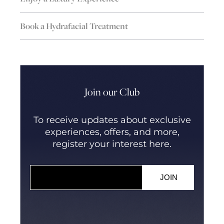
Book a Hydrafacial Treatment
Join our Club
To receive updates about exclusive
experiences, offers, and more,
register your interest here.