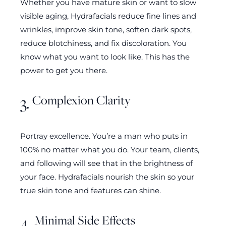
Whether you have mature skin or want to slow
visible aging, Hydrafacials reduce fine lines and
wrinkles, improve skin tone, soften dark spots,
reduce blotchiness, and fix discoloration. You
know what you want to look like. This has the
power to get you there.
Complexion Clarity
3.
Portray excellence. You’re a man who puts in
100% no matter what you do. Your team, clients,
and following will see that in the brightness of
your face. Hydrafacials nourish the skin so your
true skin tone and features can shine.
Minimal Side Effects
4.