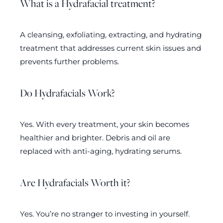
What is a Hydrafacial treatment?
A cleansing, exfoliating, extracting, and hydrating
treatment that addresses current skin issues and
prevents further problems.
Do Hydrafacials Work?
Yes. With every treatment, your skin becomes
healthier and brighter. Debris and oil are
replaced with anti-aging, hydrating serums.
Are Hydrafacials Worth it?
Yes. You’re no stranger to investing in yourself.