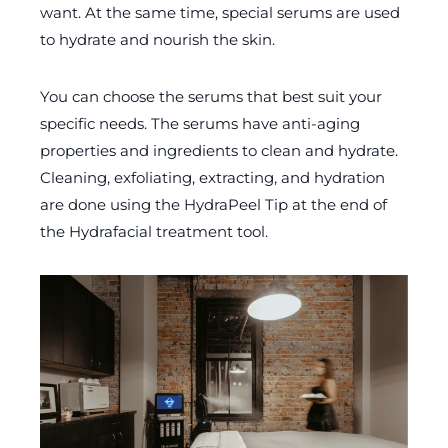
want. At the same time, special serums are used
to hydrate and nourish the skin.
You can choose the serums that best suit your
specific needs. The serums have anti-aging
properties and ingredients to clean and hydrate.
Cleaning, exfoliating, extracting, and hydration
are done using the HydraPeel Tip at the end of
the Hydrafacial treatment tool.