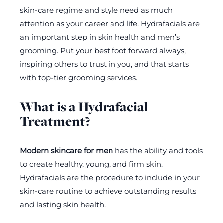
skin-care regime and style need as much
attention as your career and life. Hydrafacials are
an important step in skin health and men’s
grooming. Put your best foot forward always,
inspiring others to trust in you, and that starts
with top-tier grooming services.
What is a Hydrafacial
Treatment?
Modern skincare for men
has the ability and tools
to create healthy, young, and firm skin.
Hydrafacials are the procedure to include in your
skin-care routine to achieve outstanding results
and lasting skin health.