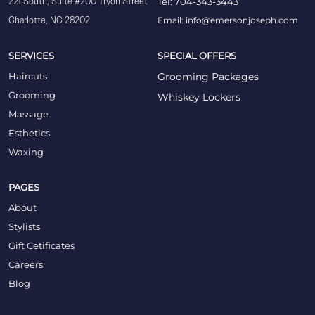
221 South, Suite #200 Tryon Street
Tel: 704-343-3443
Charlotte, NC 28202
Email: info@emersonjoseph.com
SERVICES
SPECIAL OFFERS
Haircuts
Grooming Packages
Grooming
Whiskey Lockers
Massage
Esthetics
Waxing
PAGES
About
Stylists
Gift Cetificates
Careers
Blog