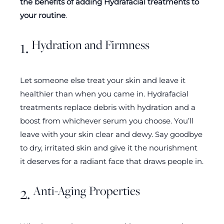
the benefits of adding Hydrafacial treatments to
your routine
.
Hydration and Firmness
1.
Let someone else treat your skin and leave it
healthier than when you came in. Hydrafacial
treatments replace debris with hydration and a
boost from whichever serum you choose. You’ll
leave with your skin clear and dewy. Say goodbye
to dry, irritated skin and give it the nourishment
it deserves for a radiant face that draws people in.
Anti-Aging Properties
2.