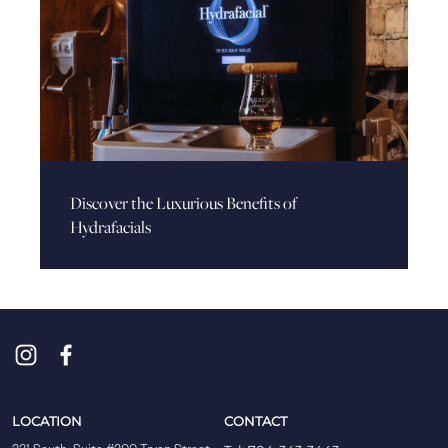
Discover the Luxurious Benefits of
Hydrafacials
LOCATION
CONTACT