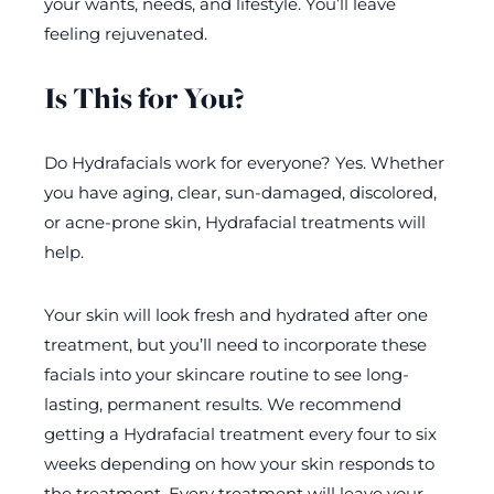
your wants, needs, and lifestyle. You’ll leave
feeling rejuvenated.
Is This for You?
Do Hydrafacials work for everyone? Yes. Whether
you have aging, clear, sun-damaged, discolored,
or acne-prone skin, Hydrafacial treatments will
help.
Your skin will look fresh and hydrated after one
treatment, but you’ll need to incorporate these
facials into your skincare routine to see long-
lasting, permanent results. We recommend
getting a Hydrafacial treatment every four to six
weeks depending on how your skin responds to
the treatment. Every treatment will leave your