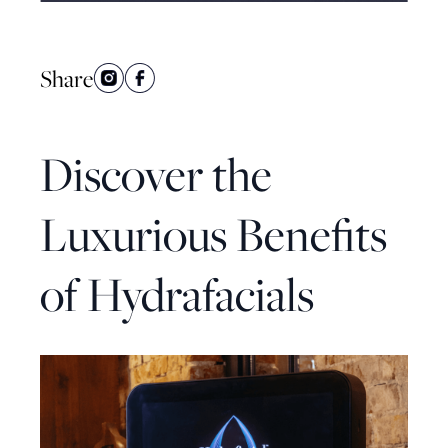
Share
Discover the
Luxurious Benefits
of Hydrafacials