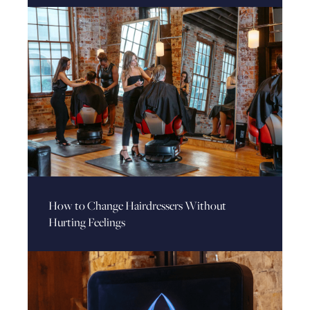
How to Change Hairdressers Without
Hurting Feelings