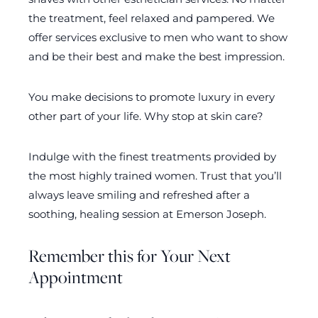
the treatment, feel relaxed and pampered. We
offer services exclusive to men who want to show
and be their best and make the best impression.
You make decisions to promote luxury in every
other part of your life. Why stop at skin care?
Indulge with the finest treatments provided by
the most highly trained women. Trust that you’ll
always leave smiling and refreshed after a
soothing, healing session at Emerson Joseph.
Remember this for Your Next
Appointment