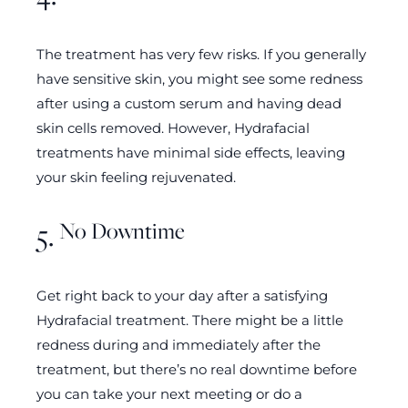
The treatment has very few risks. If you generally
have sensitive skin, you might see some redness
after using a custom serum and having dead
skin cells removed. However, Hydrafacial
treatments have minimal side effects, leaving
your skin feeling rejuvenated.
No Downtime
5.
Get right back to your day after a satisfying
Hydrafacial treatment. There might be a little
redness during and immediately after the
treatment, but there’s no real downtime before
you can take your next meeting or do a