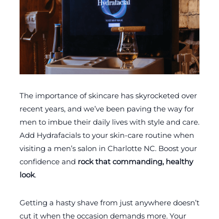
The importance of skincare has skyrocketed over
recent years, and we’ve been paving the way for
men to imbue their daily lives with style and care.
Add Hydrafacials to your skin-care routine when
visiting a men’s salon in Charlotte NC. Boost your
confidence and
rock that commanding, healthy
look
.
Getting a hasty shave from just anywhere doesn’t
cut it when the occasion demands more. Your