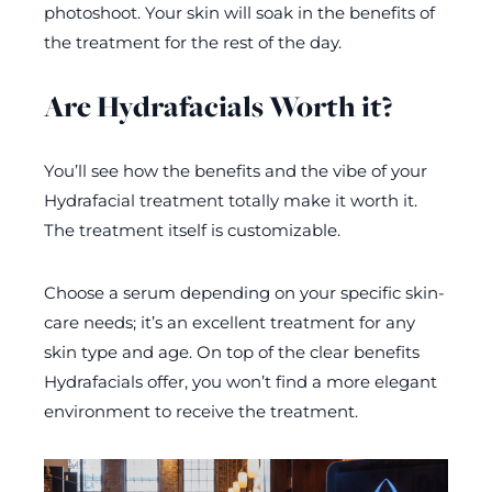
photoshoot. Your skin will soak in the benefits of
the treatment for the rest of the day.
Are Hydrafacials Worth it?
You’ll see how the benefits and the vibe of your
Hydrafacial treatment totally make it worth it.
The treatment itself is customizable.
Choose a serum depending on your specific skin-
care needs; it’s an excellent treatment for any
skin type and age. On top of the clear benefits
Hydrafacials offer, you won’t find a more elegant
environment to receive the treatment.