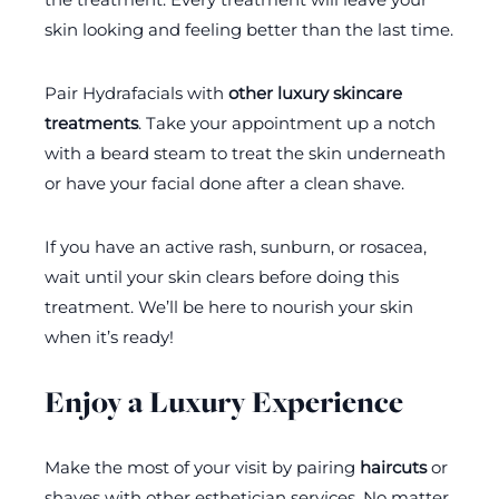
skin looking and feeling better than the last time.
Pair Hydrafacials with
other luxury skincare
treatments
. Take your appointment up a notch
with a beard steam to treat the skin underneath
or have your facial done after a clean shave.
If you have an active rash, sunburn, or rosacea,
wait until your skin clears before doing this
treatment. We’ll be here to nourish your skin
when it’s ready!
Enjoy a Luxury Experience
Make the most of your visit by pairing
haircuts
or
shaves with other esthetician services. No matter