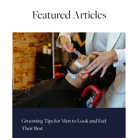
Featured Articles
Grooming Tips for Men to Look and Feel
Their Best