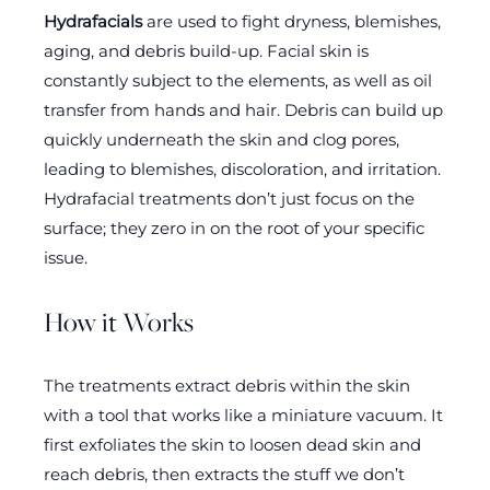
Hydrafacials
are used to fight dryness, blemishes,
aging, and debris build-up. Facial skin is
constantly subject to the elements, as well as oil
transfer from hands and hair. Debris can build up
quickly underneath the skin and clog pores,
leading to blemishes, discoloration, and irritation.
Hydrafacial treatments don’t just focus on the
surface; they zero in on the root of your specific
issue.
How it Works
The treatments extract debris within the skin
with a tool that works like a miniature vacuum. It
first exfoliates the skin to loosen dead skin and
reach debris, then extracts the stuff we don’t