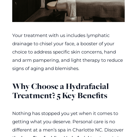
Your treatment with us includes lymphatic
drainage to chisel your face, a booster of your
choice to address specific skin concerns, hand
and arm pampering, and light therapy to reduce
signs of aging and blemishes.
Why Choose a Hydrafacial
Treatment? 5 Key Benefits
Nothing has stopped you yet when it comes to
getting what you deserve. Personal care is no
different at a men’s spa in Charlotte NC. Discover