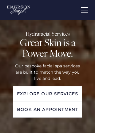
Hydrafacial Services
Great Skin is a
Power Move.
Our bespoke facial spa services
are built to match the way you
live and lead.
EXPLORE OUR SERVICES
BOOK AN APPOINTMENT