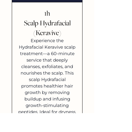
1h
Scalp Hydrafacial
(Keravive)
Experience the
Hydrafacial Keravive scalp
treatment—a 60-minute
service that deeply
cleanses, exfoliates, and
nourishes the scalp. This
scalp Hydrafacial
promotes healthier hair
growth by removing
buildup and infusing
growth-stimulating
peptides. Ideal for dryness,
irritation, or thinning hair,
revive hair growth and
care with Hydrafacial scalp