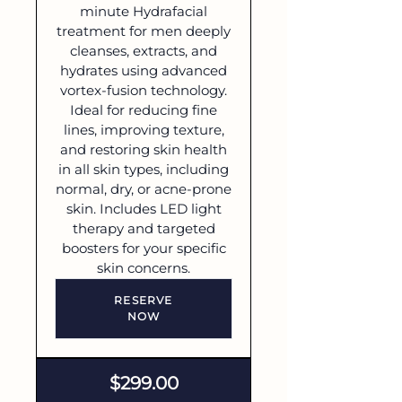
minute Hydrafacial
treatment for men deeply
cleanses, extracts, and
hydrates using advanced
vortex-fusion technology.
Ideal for reducing fine
lines, improving texture,
and restoring skin health
in all skin types, including
normal, dry, or acne-prone
skin. Includes LED light
therapy and targeted
boosters for your specific
skin concerns.
RESERVE
NOW
$299.00