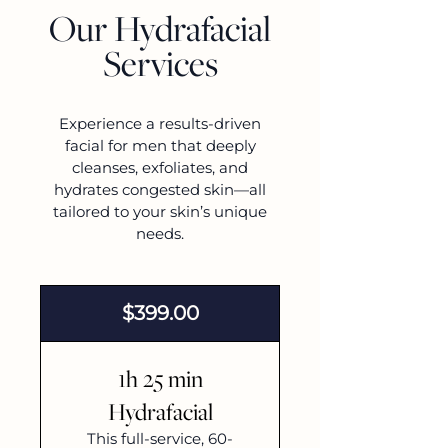
Our Hydrafacial
Services
Experience a results-driven
facial for men that deeply
cleanses, exfoliates, and
hydrates congested skin—all
tailored to your skin’s unique
needs.
$399.00
1h 25 min
Hydrafacial
This full-service, 60-