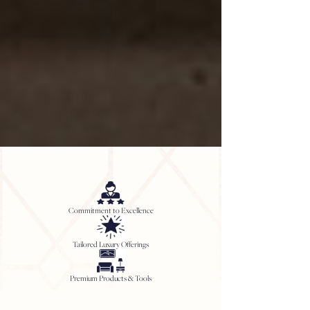
Commitment to Excellence
Tailored Luxury Offerings
Premium Products & Tools