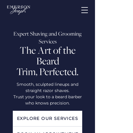
Expert Shaving and Grooming
Services
The Art of the
Beard
Trim, Perfected.
Smooth, sculpted lineups and
straight razor shaves.
Trust your look to a beard barber
who knows precision.
EXPLORE OUR SERVICES