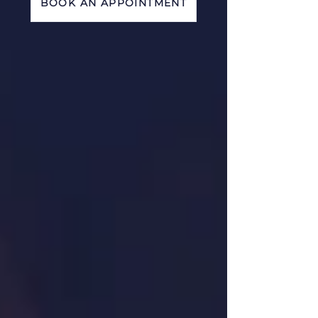
BOOK AN APPOINTMENT