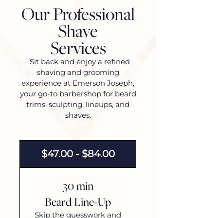
Our Professional
Shave
Services
Sit back and enjoy a refined
shaving and grooming
experience at Emerson Joseph,
your go-to barbershop for beard
trims, sculpting, lineups, and
shaves.
$47.00 - $84.00
30 min
Beard Line-Up
Skip the guesswork and