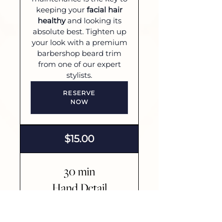
keeping your
facial hair
healthy
and looking its
absolute best. Tighten up
your look with a premium
barbershop beard trim
from one of our expert
stylists.
RESERVE
NOW
$15.00
30 min
Hand Detail
Put your best hand
forward with 30 minutes