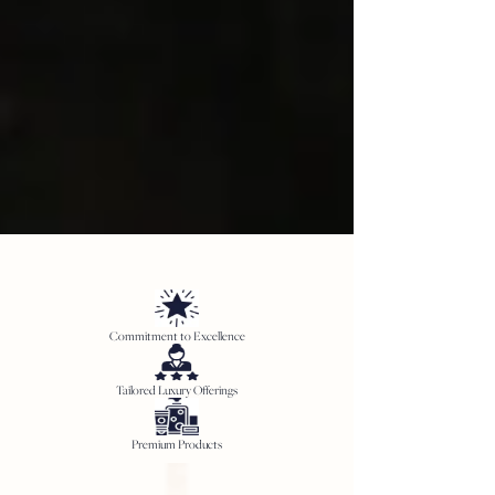
Commitment to Excellence
Tailored Luxury Offerings
Premium Products