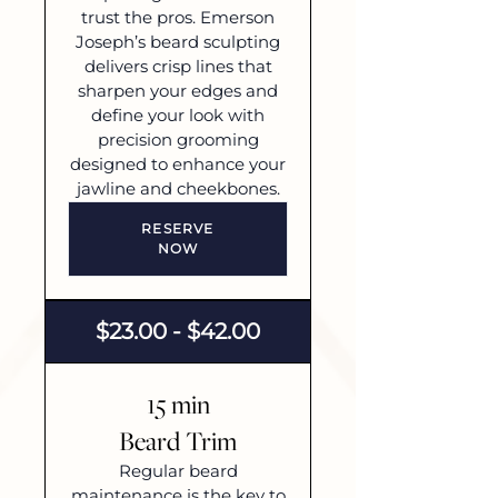
trust the pros. Emerson
Joseph’s beard sculpting
delivers crisp lines that
sharpen your edges and
define your look with
precision grooming
designed to enhance your
jawline and cheekbones.
RESERVE
NOW
$23.00 - $42.00
15 min
Beard Trim
Regular beard
maintenance is the key to